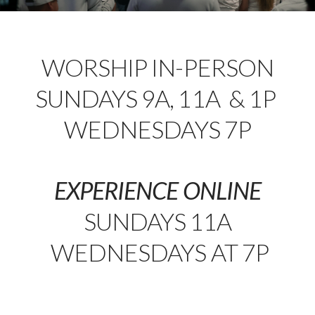
WORSHIP IN-PERSON
SUNDAYS 9A, 11A & 1P
WEDNESDAYS 7P
EXPERIENCE ONLINE
SUNDAYS 11A
WEDNESDAYS AT 7P