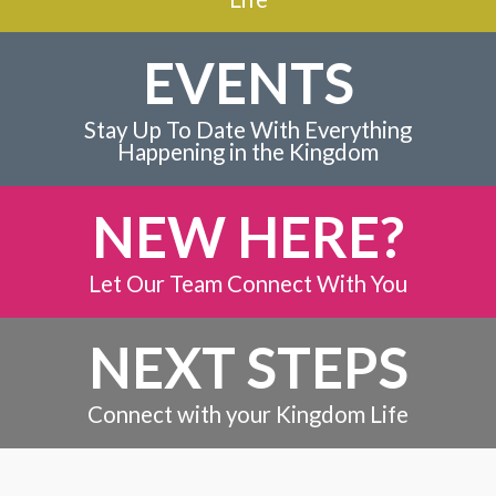
EVENTS
Stay Up To Date With Everything
Happening in the Kingdom
NEW HERE?
Let Our Team Connect With You
NEXT STEPS
Connect with your Kingdom Life