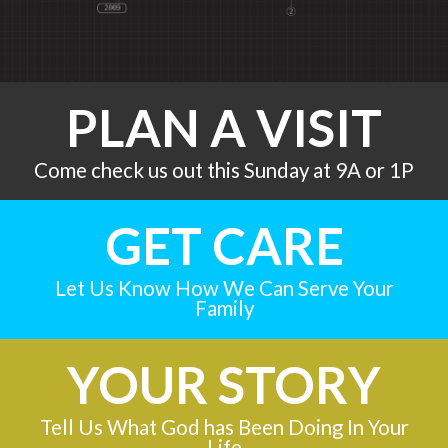
PLAN A VISIT
Come check us out this Sunday at 9A or 1P
GET CARE
Let Us Know How We Can Serve Your
Family
YOUR STORY
Tell Us What God has Been Doing In Your
Life