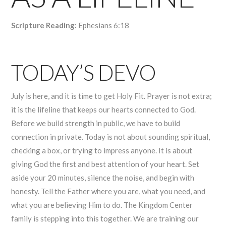
Scripture Reading:
Ephesians 6:18
TODAY’S DEVO
July is here, and it is time to get Holy Fit. Prayer is not extra;
it is the lifeline that keeps our hearts connected to God.
Before we build strength in public, we have to build
connection in private. Today is not about sounding spiritual,
checking a box, or trying to impress anyone. It is about
giving God the first and best attention of your heart. Set
aside your 20 minutes, silence the noise, and begin with
honesty. Tell the Father where you are, what you need, and
what you are believing Him to do. The Kingdom Center
family is stepping into this together. We are training our