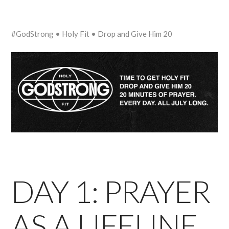
#GodStrong • Holy Fit • Drop and Give Him 20
DAY 1: PRAYER
AS A LIFELINE