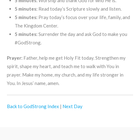
5 minutes:
Worship and thank God for who He is.
5 minutes:
Read today’s Scripture slowly and listen.
5 minutes:
Pray today’s focus over your life, family, and
The Kingdom Center.
5 minutes:
Surrender the day and ask God to make you
#GodStrong.
Prayer:
Father, help me get Holy Fit today. Strengthen my
spirit, shape my heart, and teach me to walk with You in
prayer. Make my home, my church, and my life stronger in
You. In Jesus’ name, amen.
Back to GodStrong Index
|
Next Day