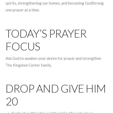
spirits, strengthening our homes, and becoming GodStrong
one prayer at a time.
TODAY’S PRAYER
FOCUS
Ask God to awaken your desire for prayer and strengthen
The Kingdom Center family.
DROP AND GIVE HIM
20