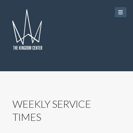
Navi
WEEKLY SERVICE
TIMES