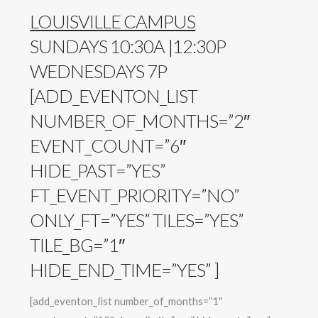
LOUISVILLE CAMPUS
SUNDAYS 10:30A |12:30P
WEDNESDAYS 7P
[ADD_EVENTON_LIST
NUMBER_OF_MONTHS=”2″
EVENT_COUNT=”6″
HIDE_PAST=”YES”
FT_EVENT_PRIORITY=”NO”
ONLY_FT=”YES” TILES=”YES”
TILE_BG=”1″
HIDE_END_TIME=”YES” ]
[add_eventon_list number_of_months=”1″