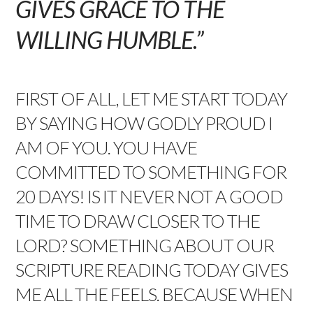
GIVES GRACE TO THE
WILLING HUMBLE.”
FIRST OF ALL, LET ME START TODAY
BY SAYING HOW GODLY PROUD I
AM OF YOU. YOU HAVE
COMMITTED TO SOMETHING FOR
20 DAYS! IS IT NEVER NOT A GOOD
TIME TO DRAW CLOSER TO THE
LORD? SOMETHING ABOUT OUR
SCRIPTURE READING TODAY GIVES
ME ALL THE FEELS. BECAUSE WHEN