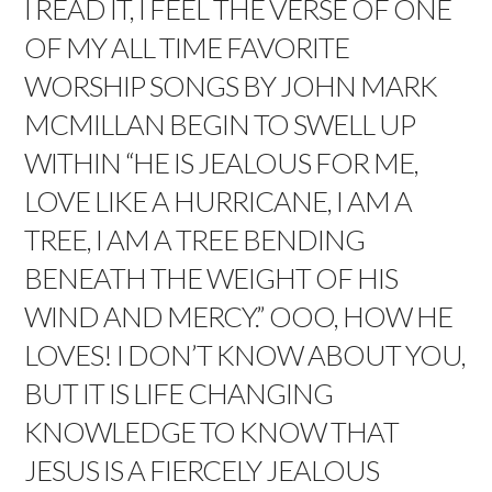
I READ IT, I FEEL THE VERSE OF ONE
OF MY ALL TIME FAVORITE
WORSHIP SONGS BY JOHN MARK
MCMILLAN BEGIN TO SWELL UP
WITHIN “
HE IS JEALOUS FOR ME,
LOVE LIKE A HURRICANE, I AM A
TREE, I AM A TREE BENDING
BENEATH THE WEIGHT OF HIS
WIND AND MERCY.” OOO, HOW HE
LOVES!
I DON’T KNOW ABOUT YOU,
BUT IT IS LIFE CHANGING
KNOWLEDGE TO KNOW THAT
JESUS IS A FIERCELY JEALOUS