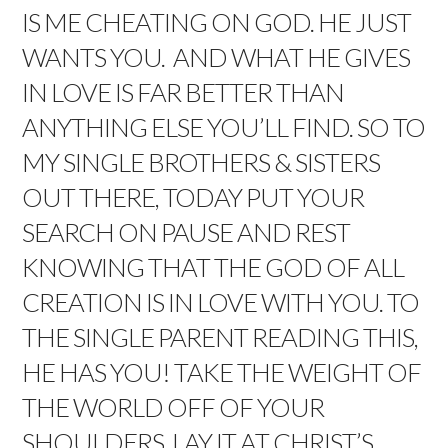
IS ME CHEATING ON GOD. HE JUST
WANTS YOU. AND WHAT HE GIVES
IN LOVE IS FAR BETTER THAN
ANYTHING ELSE YOU’LL FIND. SO TO
MY SINGLE BROTHERS & SISTERS
OUT THERE, TODAY PUT YOUR
SEARCH ON PAUSE AND REST
KNOWING THAT THE GOD OF ALL
CREATION IS IN LOVE WITH YOU. TO
THE SINGLE PARENT READING THIS,
HE HAS YOU! TAKE THE WEIGHT OF
THE WORLD OFF OF YOUR
SHOULDERS, LAY IT AT CHRIST’S