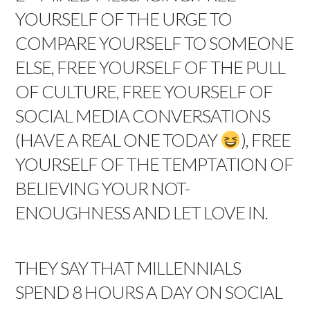
YOURSELF OF THE URGE TO
COMPARE YOURSELF TO SOMEONE
ELSE, FREE YOURSELF OF THE PULL
OF CULTURE, FREE YOURSELF OF
SOCIAL MEDIA CONVERSATIONS
(HAVE A REAL ONE TODAY
), FREE
YOURSELF OF THE TEMPTATION OF
BELIEVING YOUR NOT-
ENOUGHNESS AND LET LOVE IN.
THEY SAY THAT MILLENNIALS
SPEND 8 HOURS A DAY ON SOCIAL