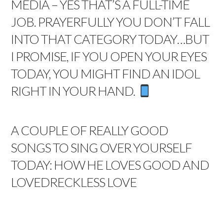
MEDIA – YES THAT’S A FULL-TIME
JOB. PRAYERFULLY YOU DON’T FALL
INTO THAT CATEGORY TODAY…BUT
I PROMISE, IF YOU OPEN YOUR EYES
TODAY, YOU MIGHT FIND AN IDOL
RIGHT IN YOUR HAND.
A COUPLE OF REALLY GOOD
SONGS TO SING OVER YOURSELF
TODAY:
HOW HE LOVES
GOOD AND
LOVED
RECKLESS LOVE