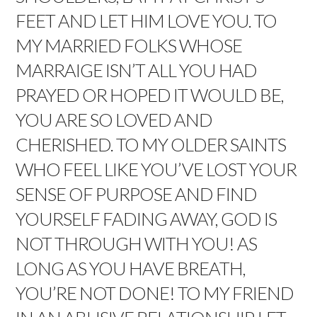
FEET AND LET HIM LOVE YOU. TO
MY MARRIED FOLKS WHOSE
MARRAIGE ISN’T ALL YOU HAD
PRAYED OR HOPED IT WOULD BE,
YOU ARE SO LOVED AND
CHERISHED. TO MY OLDER SAINTS
WHO FEEL LIKE YOU’VE LOST YOUR
SENSE OF PURPOSE AND FIND
YOURSELF FADING AWAY, GOD IS
NOT THROUGH WITH YOU! AS
LONG AS YOU HAVE BREATH,
YOU’RE NOT DONE! TO MY FRIEND