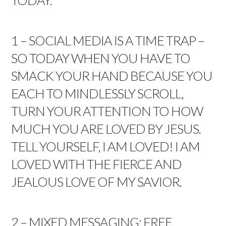
TODAY.
1 – SOCIAL MEDIA IS A TIME TRAP –
SO TODAY WHEN YOU HAVE TO
SMACK YOUR HAND BECAUSE YOU
EACH TO MINDLESSLY SCROLL,
TURN YOUR ATTENTION TO HOW
MUCH YOU ARE LOVED BY JESUS.
TELL YOURSELF, I AM LOVED! I AM
LOVED WITH THE FIERCE AND
JEALOUS LOVE OF MY SAVIOR.
2 – MIXED MESSAGING: FREE