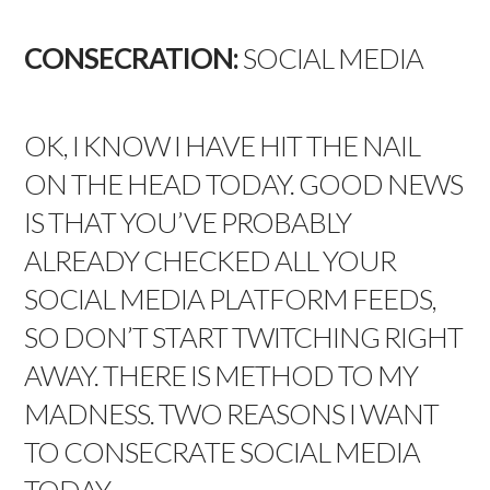
CONSECRATION:
SOCIAL MEDIA
OK, I KNOW I HAVE HIT THE NAIL
ON THE HEAD TODAY. GOOD NEWS
IS THAT YOU’VE PROBABLY
ALREADY CHECKED ALL YOUR
SOCIAL MEDIA PLATFORM FEEDS,
SO DON’T START TWITCHING RIGHT
AWAY. THERE IS METHOD TO MY
MADNESS. TWO REASONS I WANT
TO CONSECRATE SOCIAL MEDIA