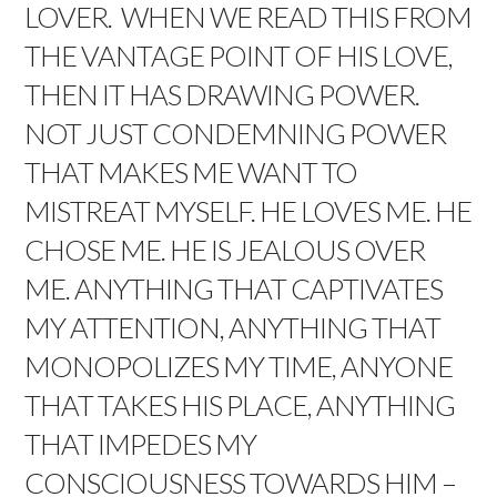
LOVER. WHEN WE READ THIS FROM
THE VANTAGE POINT OF HIS LOVE,
THEN IT HAS DRAWING POWER.
NOT JUST CONDEMNING POWER
THAT MAKES ME WANT TO
MISTREAT MYSELF. HE LOVES ME. HE
CHOSE ME. HE IS JEALOUS OVER
ME. ANYTHING THAT CAPTIVATES
MY ATTENTION, ANYTHING THAT
MONOPOLIZES MY TIME, ANYONE
THAT TAKES HIS PLACE, ANYTHING
THAT IMPEDES MY
CONSCIOUSNESS TOWARDS HIM –