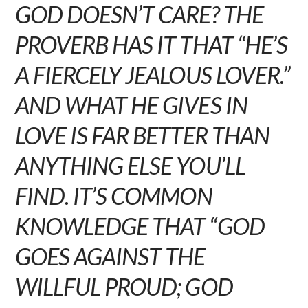
GOD DOESN’T CARE? THE
PROVERB HAS IT THAT “HE’S
A FIERCELY JEALOUS LOVER.”
AND WHAT HE GIVES IN
LOVE IS FAR BETTER THAN
ANYTHING ELSE YOU’LL
FIND. IT’S COMMON
KNOWLEDGE THAT “GOD
GOES AGAINST THE
WILLFUL PROUD; GOD