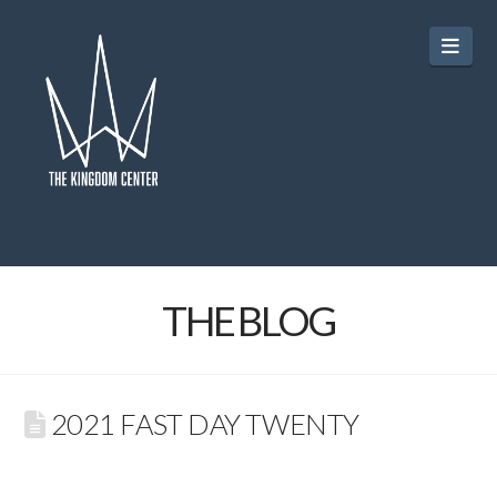
Navi
THE BLOG
2021 FAST DAY TWENTY