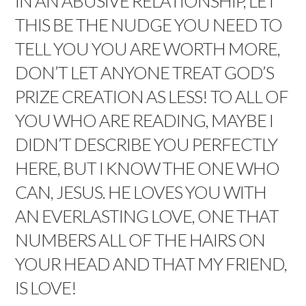
IN AN ABUSIVE RELATIONSHIP, LET
THIS BE THE NUDGE YOU NEED TO
TELL YOU YOU ARE WORTH MORE,
DON’T LET ANYONE TREAT GOD’S
PRIZE CREATION AS LESS! TO ALL OF
YOU WHO ARE READING, MAYBE I
DIDN’T DESCRIBE YOU PERFECTLY
HERE, BUT I KNOW THE ONE WHO
CAN, JESUS. HE LOVES YOU WITH
AN EVERLASTING LOVE, ONE THAT
NUMBERS ALL OF THE HAIRS ON
YOUR HEAD AND THAT MY FRIEND,
IS LOVE!