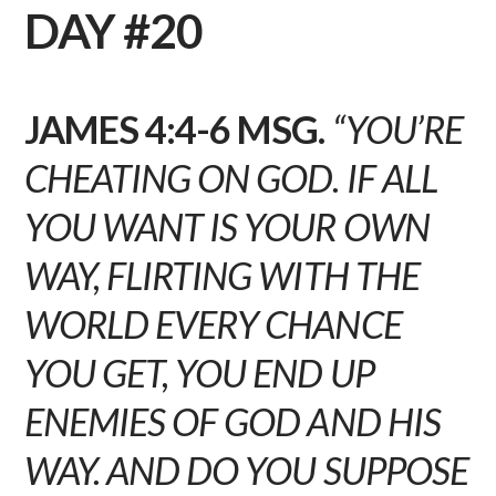
DAY #20
JAMES 4:4-6 MSG.
“YOU’RE
CHEATING ON GOD. IF ALL
YOU WANT IS YOUR OWN
WAY, FLIRTING WITH THE
WORLD EVERY CHANCE
YOU GET, YOU END UP
ENEMIES OF GOD AND HIS
WAY. AND DO YOU SUPPOSE