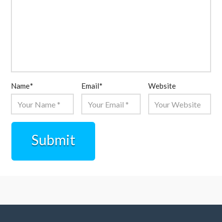
Name
*
Email
*
Website