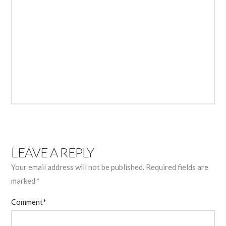
LEAVE A REPLY
Your email address will not be published.
Required fields are
marked
*
Comment
*