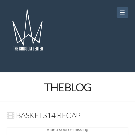
Navi
THE BLOG
BASKETS14 RECAP
Video source missing