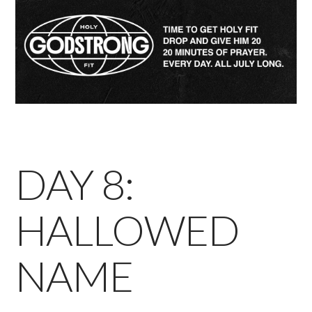
DAY 8:
HALLOWED
NAME