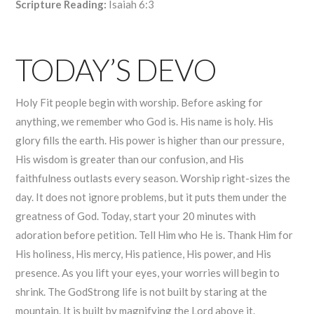
Scripture Reading:
Isaiah 6:3
TODAY’S DEVO
Holy Fit people begin with worship. Before asking for
anything, we remember who God is. His name is holy. His
glory fills the earth. His power is higher than our pressure,
His wisdom is greater than our confusion, and His
faithfulness outlasts every season. Worship right-sizes the
day. It does not ignore problems, but it puts them under the
greatness of God. Today, start your 20 minutes with
adoration before petition. Tell Him who He is. Thank Him for
His holiness, His mercy, His patience, His power, and His
presence. As you lift your eyes, your worries will begin to
shrink. The GodStrong life is not built by staring at the
mountain. It is built by magnifying the Lord above it.