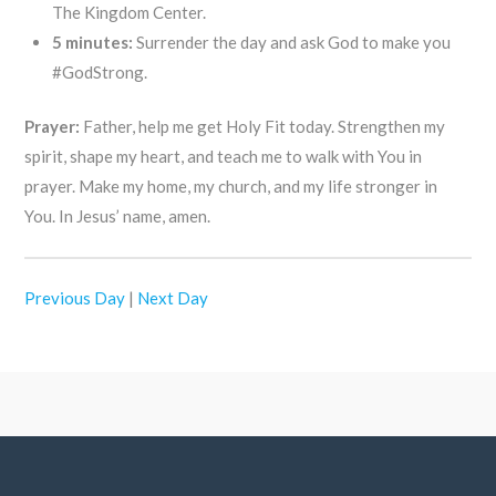
The Kingdom Center.
5 minutes:
Surrender the day and ask God to make you
#GodStrong.
Prayer:
Father, help me get Holy Fit today. Strengthen my
spirit, shape my heart, and teach me to walk with You in
prayer. Make my home, my church, and my life stronger in
You. In Jesus’ name, amen.
Previous Day
|
Next Day