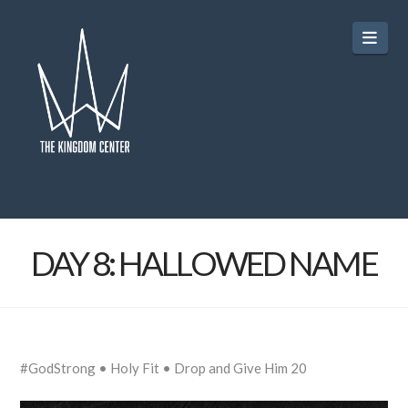
Navi
DAY 8: HALLOWED NAME
#GodStrong • Holy Fit • Drop and Give Him 20