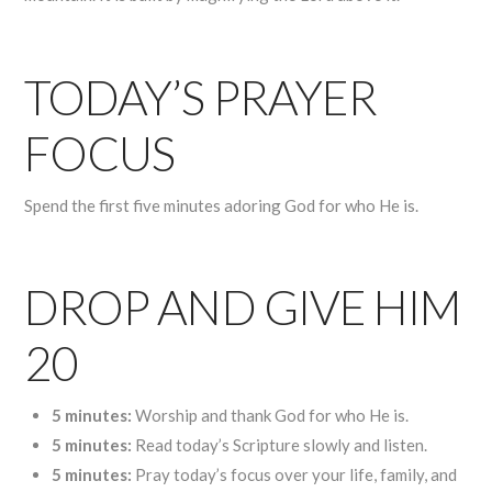
TODAY’S PRAYER
FOCUS
Spend the first five minutes adoring God for who He is.
DROP AND GIVE HIM
20
5 minutes:
Worship and thank God for who He is.
5 minutes:
Read today’s Scripture slowly and listen.
5 minutes:
Pray today’s focus over your life, family, and