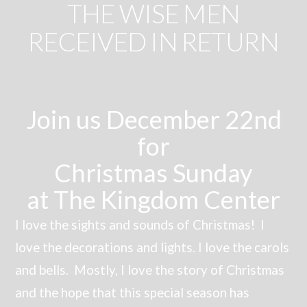
THE WISE MEN
RECEIVED IN RETURN
Join us December 22nd
for
Christmas Sunday
at The Kingdom Center
I love the sights and sounds of Christmas! I
love the decorations and lights. I love the carols
and bells. Mostly, I love the story of Christmas
and the hope that this special season has