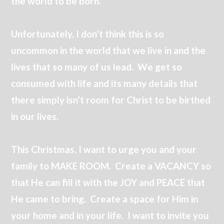
the world to be born.
Unfortunately, I don’t think this is so
uncommon in the world that we live in and the
lives that so many of us lead. We get so
consumed with life and its many details that
there simply isn’t room for Christ to be birthed
in our lives.
This Christmas, I want to urge you and your
family to MAKE ROOM. Create a VACANCY so
that He can fill it with the JOY and PEACE that
He came to bring. Create a space for Him in
your home and in your life. I want to invite you