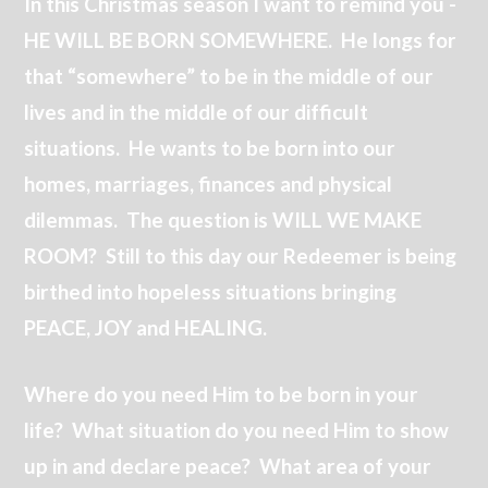
In this Christmas season I want to remind you -
HE WILL BE BORN SOMEWHERE. He longs for
that “somewhere” to be in the middle of our
lives and in the middle of our difficult
situations. He wants to be born into our
homes, marriages, finances and physical
dilemmas. The question is WILL WE MAKE
ROOM? Still to this day our Redeemer is being
birthed into hopeless situations bringing
PEACE, JOY and HEALING.
Where do you need Him to be born in your
life? What situation do you need Him to show
up in and declare peace? What area of your