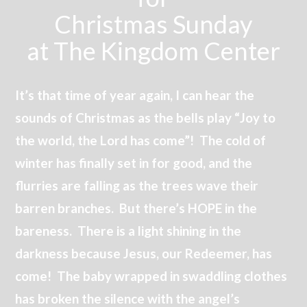
Christmas Sunday
at The Kingdom Center
It’s that time of year again, I can hear the
sounds of Christmas as the bells play “Joy to
the world, the Lord has come”! The cold of
winter has finally set in for good, and the
flurries are falling as the trees wave their
barren branches. But there’s HOPE in the
bareness. There is a light shining in the
darkness because Jesus, our Redeemer, has
come! The baby wrapped in swaddling clothes
has broken the silence with the angel’s