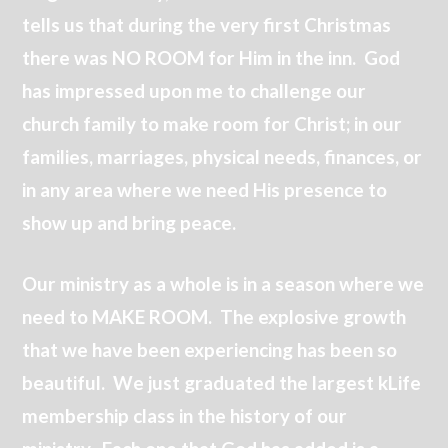
tells us that during the very first Christmas
there was NO ROOM for Him in the inn. God
has impressed upon me to challenge our
church family to make room for Christ; in our
families, marriages, physical needs, finances, or
in any area where we need His presence to
show up and bring peace.
Our ministry as a whole is in a season where we
need to MAKE ROOM. The explosive growth
that we have been experiencing has been so
beautiful. We just graduated the largest kLife
membership class in the history of our