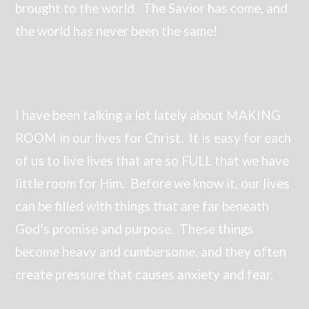
brought to the world. The Savior has come, and
the world has never been the same!
I have been talking a lot lately about MAKING
ROOM in our lives for Christ. It is easy for each
of us to live lives that are so FULL that we have
little room for Him. Before we know it, our lives
can be filled with things that are far beneath
God’s promise and purpose. These things
become heavy and cumbersome, and they often
create pressure that causes anxiety and fear.