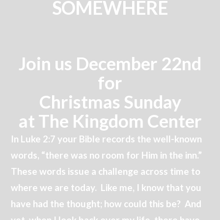
SOMEWHERE
Join us December 22nd
for
Christmas Sunday
at The Kingdom Center
In Luke 2:7 your Bible records the well-known
words, “there was no room for Him in the inn.”
These words issue a challenge across time to
where we are today. Like me, I know that you
have had the thought; how could this be? And
yet, when I look back over my life, there have