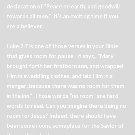
declaration of “Peace on earth, and goodwill
towards all men.” It’s an exciting time if you
are a believer.
Luke 2:7 is one of those verses in your Bible
that gives room for pause. It says, “Mary
brought forth her firstborn son, and wrapped
Him in swaddling clothes, and laid Him in a
manger; because there was no room for them
in the inn.” Those words “no room” are hard
words to read. Can you imagine there being no
room for Jesus? Indeed, there should have
been some room, someplace for the Savior of