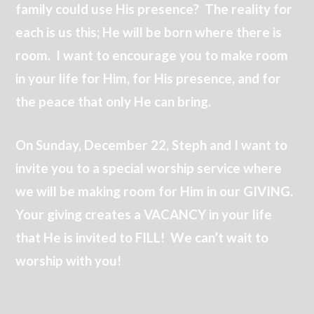
family could use His presence? The reality for
each is us this; He will be born where there is
room. I want to encourage you to make room
in your life for Him, for His presence, and for
the peace that only He can bring.
On Sunday, December 22, Steph and I want to
invite you to a special worship service where
we will be making room for Him in our GIVING.
Your giving creates a VACANCY in your life
that He is invited to FILL! We can’t wait to
worship with you!