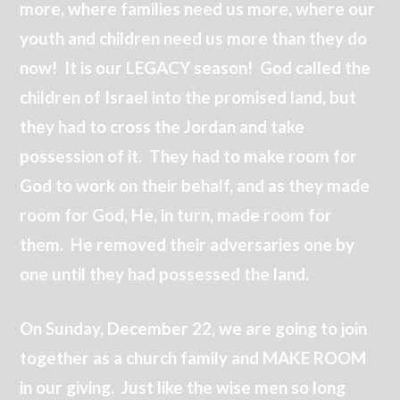
more, where families need us more, where our
youth and children need us more than they do
now! It is our LEGACY season! God called the
children of Israel into the promised land, but
they had to cross the Jordan and take
possession of it. They had to make room for
God to work on their behalf, and as they made
room for God, He, in turn, made room for
them. He removed their adversaries one by
one until they had possessed the land.
On Sunday, December 22, we are going to join
together as a church family and MAKE ROOM
in our giving. Just like the wise men so long