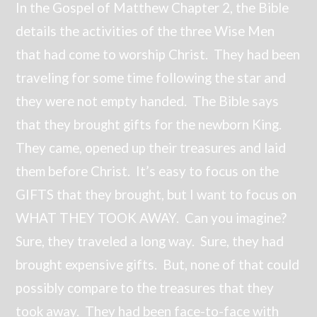
In the Gospel of Matthew Chapter 2, the Bible
details the activities of the three Wise Men
that had come to worship Christ. They had been
traveling for some time following the star and
they were not empty handed. The Bible says
that they brought gifts for the newborn King.
They came, opened up their treasures and laid
them before Christ. It’s easy to focus on the
GIFTS that they brought, but I want to focus on
WHAT THEY TOOK AWAY. Can you imagine?
Sure, they traveled a long way. Sure, they had
brought expensive gifts. But, none of that could
possibly compare to the treasures that they
took away. They had been face-to-face with