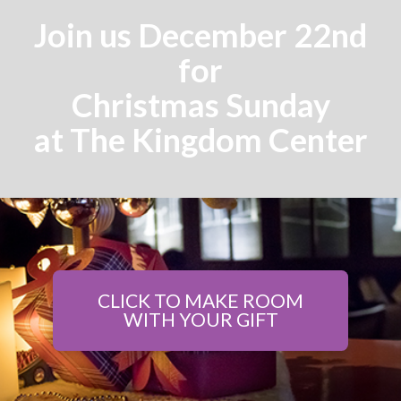
Join us December 22nd
for
Christmas Sunday
at The Kingdom Center
CLICK TO MAKE ROOM
WITH YOUR GIFT