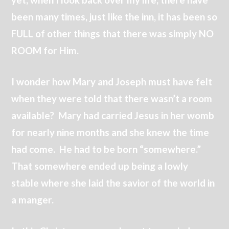
been many times, just like the inn, it has been so
FULL of other things that there was simply NO
ROOM for Him.
I wonder how Mary and Joseph must have felt
when they were told that there wasn’t a room
available? Mary had carried Jesus in her womb
for nearly nine months and she knew the time
had come. He had to be born “somewhere.”
That somewhere ended up being a lowly
stable where she laid the savior of the world in
a manger.