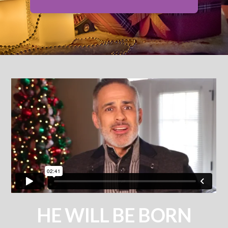
HE WILL BE BORN