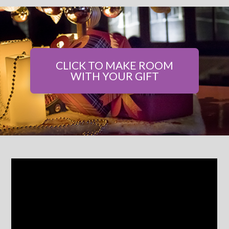
CLICK TO MAKE ROOM
WITH YOUR GIFT