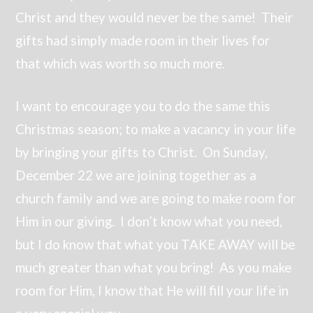
Christ and they would never be the same! Their
gifts had simply made room in their lives for
that which was worth so much more.
I want to encourage you to do the same this
Christmas season; to make a vacancy in your life
by bringing your gifts to Christ. On Sunday,
December 22 we are joining together as a
church family and we are going to make room for
Him in our giving. I don’t know what you need,
but I do know that what you TAKE AWAY will be
much greater than what you bring! As you make
room for Him, I know that He will fill your life in