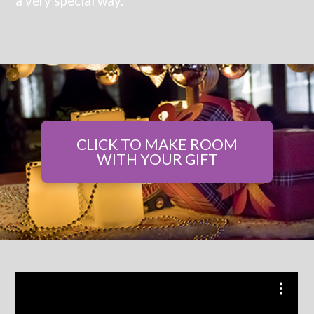
a very special way.
CLICK TO MAKE ROOM
WITH YOUR GIFT