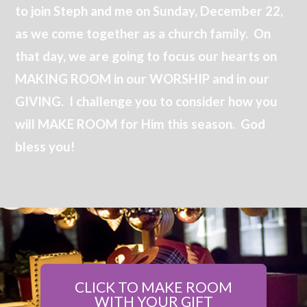
to join Steph and me on Sunday, December 22,
as we come together as a church family. On
that day, we are going to focus our hearts on
MAKING ROOM in our WORSHIP and in our
GIVING. I challenge you to consider how you
will MAKE ROOM for Him this season. God
bless you!
CLICK TO MAKE ROOM
WITH YOUR GIFT