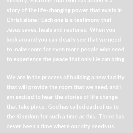
ministry. Each one that God has added is a
story of the life-changing power that exists in
Christ alone! Each one is a testimony that
Jesus saves, heals and restores. When you
look around you can clearly see that we need
to make room for even more people who need
to experience the peace that only He can bring.
We are in the process of building a new facility
that will provide the room that we need, and I
am excited to hear the stories of life change
that take place. God has called each of us to
the Kingdom for such a time as this. There has
never been a time where our city needs us