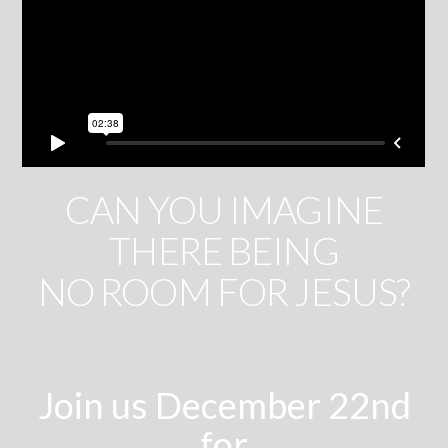
CAN YOU IMAGINE
THERE BEING
NO ROOM FOR JESUS?
Join us December 22nd
for