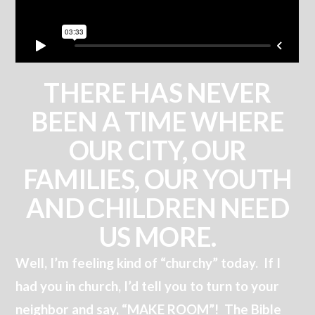
THERE HAS NEVER
BEEN A TIME WHERE
OUR CITY, OUR
FAMILIES, OUR YOUTH
AND CHILDREN NEED
US MORE.
Well, I’m feeling kind of “churchy” today. If I
had you in church, I’d tell you to turn to your
neighbor and say, “MAKE ROOM”! The Bible