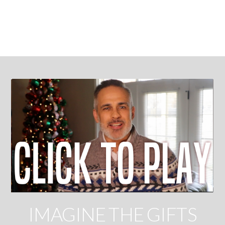
CHRISTMAS
IMAGINE THE GIFTS