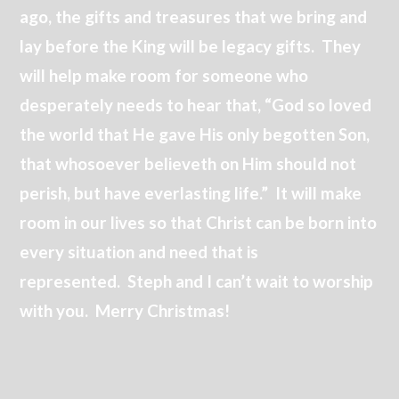
ago, the gifts and treasures that we bring and
lay before the King will be legacy gifts. They
will help make room for someone who
desperately needs to hear that, “God so loved
the world that He gave His only begotten Son,
that whosoever believeth on Him should not
perish, but have everlasting life.” It will make
room in our lives so that Christ can be born into
every situation and need that is
represented. Steph and I can’t wait to worship
with you. Merry Christmas!