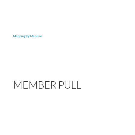
Mapping by Mapline
MEMBER PULL