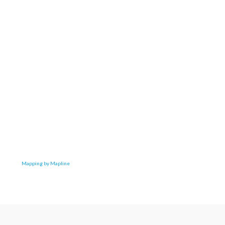
Mapping by Mapline