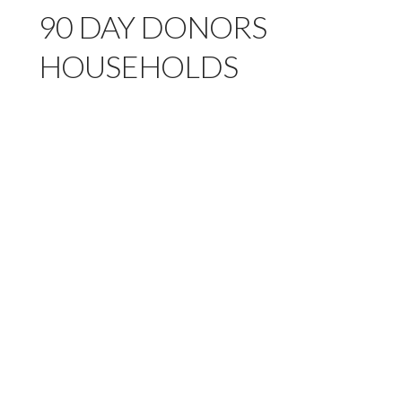
90 DAY DONORS
HOUSEHOLDS