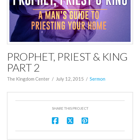
PROPHET, PRIEST & KING
PART 2
The Kingdom Center
July 12, 2015
Sermon
SHARE THIS PROJECT