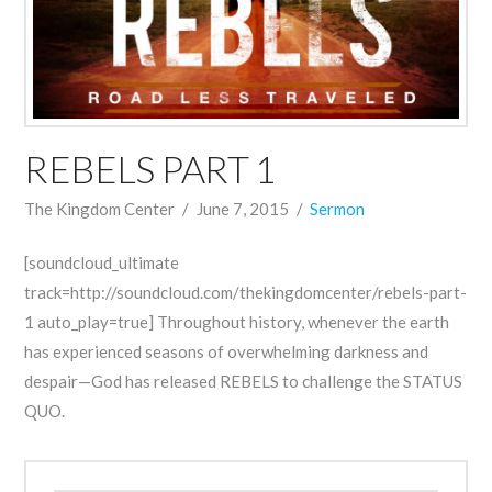
REBELS PART 1
The Kingdom Center
June 7, 2015
Sermon
[soundcloud_ultimate
track=http://soundcloud.com/thekingdomcenter/rebels-part-
1 auto_play=true] Throughout history, whenever the earth
has experienced seasons of overwhelming darkness and
despair—God has released REBELS to challenge the STATUS
QUO.