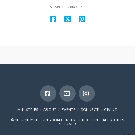
SHARE THIS PROJECT
Facebook
YouTube
Instagram
MINISTRIES
ABOUT
EVENTS
CONNECT
GIVING
© 2009-202t
THE KINGDOM CENTER CHURCH, INC.
ALL RIGHTS
RESERVED.