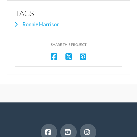
TAGS
Ronnie Harrison
SHARE THIS PROJECT