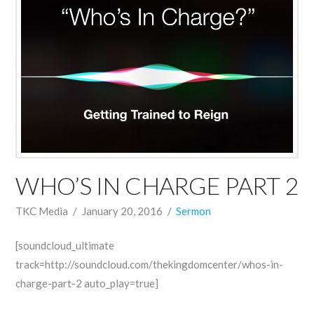
WHO’S IN CHARGE PART 2
TKC Media
January 20, 2016
Sermon
[soundcloud_ultimate
track=http://soundcloud.com/thekingdomcenter/whos-in-
charge-part-2 auto_play=true]